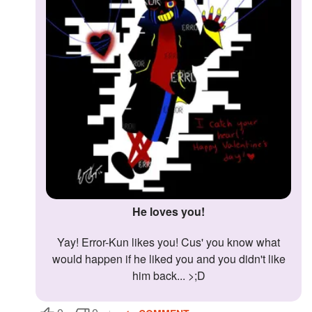
Followers
Favorite Quizzes
Favorite Stories
Starred Questions
Starred Polls
Starred Photos
Page Memberships
He loves you!
Page Subscriptions
Yay! Error-Kun likes you! Cus' you know what
would happen if he liked you and you didn't like
him back... >;D