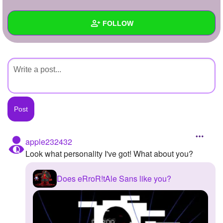
+
Write Story
FOLLOW
Ask Question
Create Poll
Wall
Create Page
Created Quizzes
Created Stories
Asked Questions
Created Polls
apple232432
Look what personality I've got! What about you?
Created Pages
Photos
Does eRroR!tAle Sans like you?
About
Following