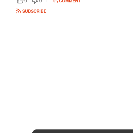
COMMENT
0
0
SUBSCRIBE