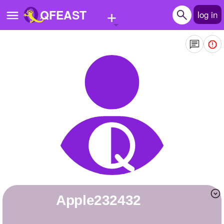
+
QFEAST
log in
Home
Trending
Quizzes
Stories
Questions
Polls
Pages
apple232432
Create Quiz