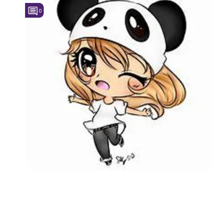
0
Followers
Favorite Quizzes
Favorite Stories
Starred Questions
Starred Polls
Starred Photos
Page Memberships
Page Subscriptions