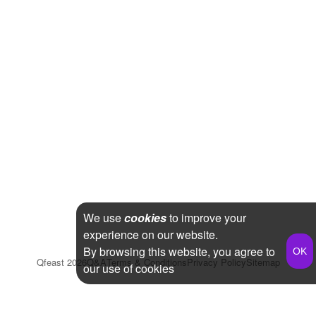
We use
cookies
to improve your
experience on our website.
By browsing this website, you agree to
Qfeast
2026
Q&A
Terms & Conditions
Privacy Policy
Sitemap
our use of cookies