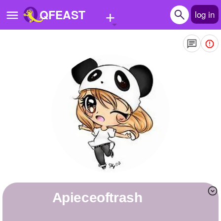
+
QFEAST
log in
Home
Trending
Quizzes
Stories
Questions
Polls
Pages
apieceoftrash
Create Quiz