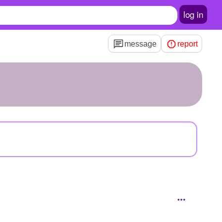
log in
message
report