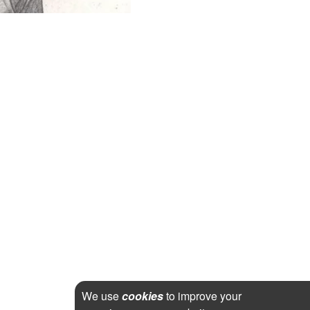
We use
cookies
to improve your