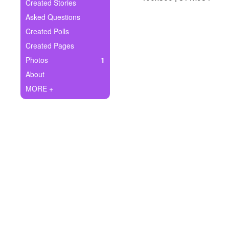
+
Created Stories
Write Story
Asked Questions
Ask Question
Created Polls
Created Pages
Create Poll
Photos
1
Create Page
About
MORE +