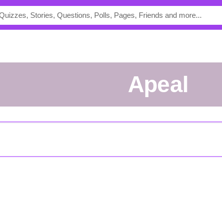
apeal