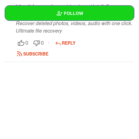
https://play.google.com/store/apps/details?
id=com.appssuite.photo.recovery.apps
FOLLOW
Recover deleted photos, videos, audio with one click.
Ultimate file recovery
Wall
REPLY
Created Quizzes
0
0
SUBSCRIBE
Created Stories
Asked Questions
Created Polls
Created Pages
Photos
2
About
Following