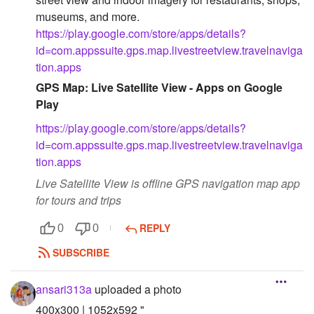
museums, and more.
https://play.google.com/store/apps/details?
id=com.appssuite.gps.map.livestreetview.travelnaviga
tion.apps
GPS Map: Live Satellite View - Apps on Google
Play
https://play.google.com/store/apps/details?
id=com.appssuite.gps.map.livestreetview.travelnaviga
tion.apps
Live Satellite View is offline GPS navigation map app
for tours and trips
REPLY
0
0
SUBSCRIBE
ansari313a
uploaded a photo
400x300 | 1052x592 "