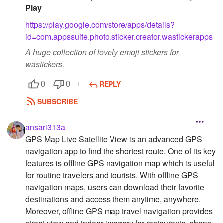
Play
https://play.google.com/store/apps/details?
id=com.appssuite.photo.sticker.creator.wastickerapps
A huge collection of lovely emoji stickers for
wastickers.
REPLY
0
0
SUBSCRIBE
ansari313a
GPS Map Live Satellite View is an advanced GPS
navigation app to find the shortest route. One of its key
features is offline GPS navigation map which is useful
for routine travelers and tourists. With offline GPS
navigation maps, users can download their favorite
destinations and access them anytime, anywhere.
Moreover, offline GPS map travel navigation provides
street view and indoor imagery for restaurants, shops,