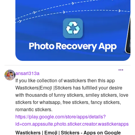
ansari313a
If you like collection of wastickers then this app
Wastickers|Emoji |Stickers has fulfilled your desire
with thousands of funny stickers, smiley stickers, love
stickers for whatsapp, free stickers, fancy stickers,
romantic stickers.
https://play.google.com/store/apps/details?
id=com.appssuite.photo.sticker.creator.wastickerapps
Wastickers | Emoji | Stickers - Apps on Google