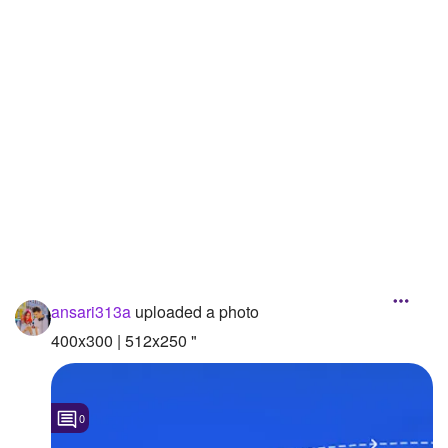
Followers
Favorite Quizzes
Favorite Stories
Starred Questions
Starred Polls
Starred Photos
Page Memberships
ansari313a
uploaded a photo
Page Subscriptions
400x300 | 512x250 "
0