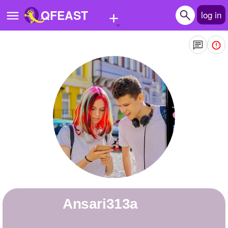
+
QFEAST
log in
Home
Trending
Quizzes
Stories
Questions
Polls
Pages
ansari313a
Create Quiz