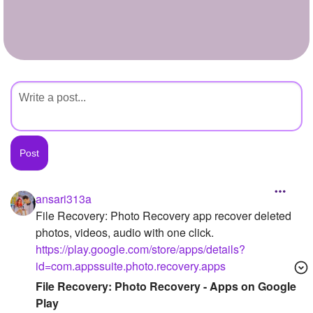
+
Write Story
Ask Question
Create Poll
Create Page
ansari313a
File Recovery: Photo Recovery app recover deleted
photos, videos, audio with one click.
https://play.google.com/store/apps/details?
id=com.appssuite.photo.recovery.apps
File Recovery: Photo Recovery - Apps on Google
Play