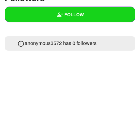
+
Write Story
FOLLOW
Ask Question
Create Poll
Wall
anonymous3572 has
0 followers
Create Page
Created Quizzes
Created Stories
Asked Questions
Created Polls
Created Pages
Photos
About
Following