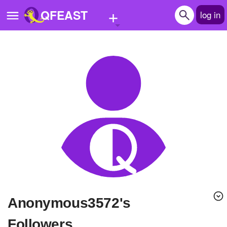
+
QFEAST
log in
Home
Trending
Quizzes
Stories
Questions
Polls
Pages
anonymous3572's
Create Quiz
Followers