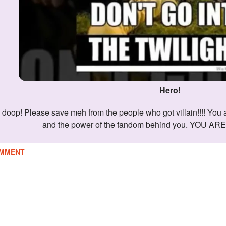
Hero!
and the power of the fandom behind you. YOU A
MMENT