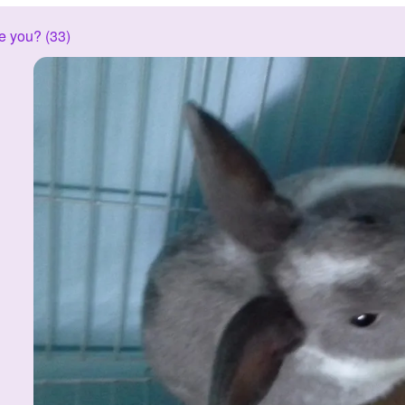
e you? (33)