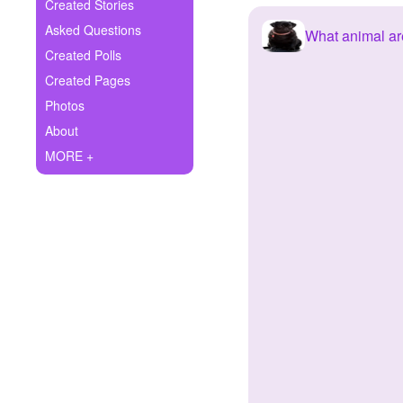
+
Created Stories
Write Story
Asked Questions
What animal ar
Ask Question
Created Polls
Created Pages
Create Poll
Photos
Create Page
About
MORE +