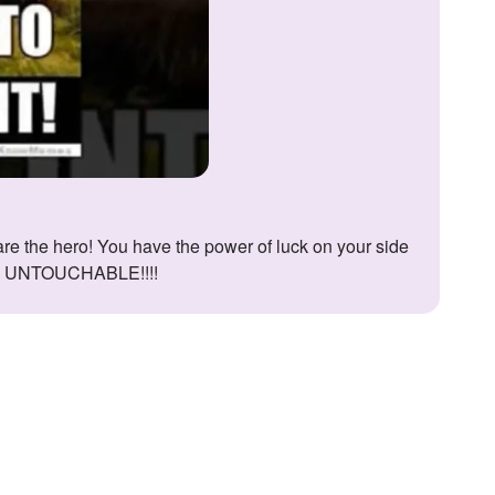
RE UNTOUCHABLE!!!!