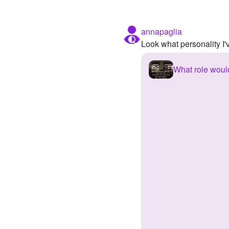
annapaglia
Look what personality I
What role would