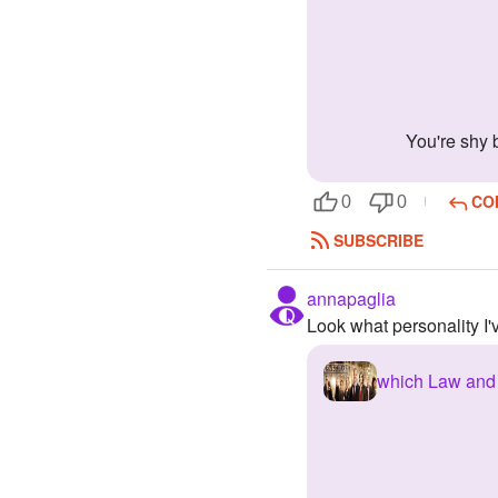
You're shy
CO
0
0
SUBSCRIBE
annapaglia
Look what personality I
which Law and 