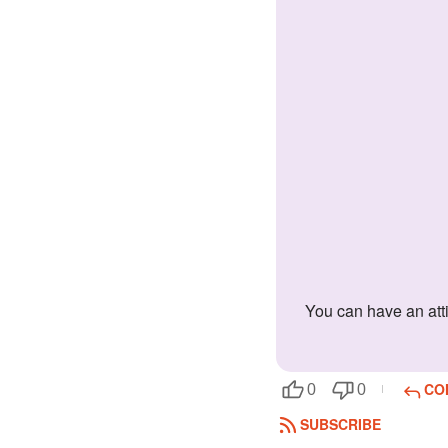
You can have an attitude at times and you take your work seriously. You hate the bad guys and you can't stand people who are sarcastic.
CO
0
0
SUBSCRIBE