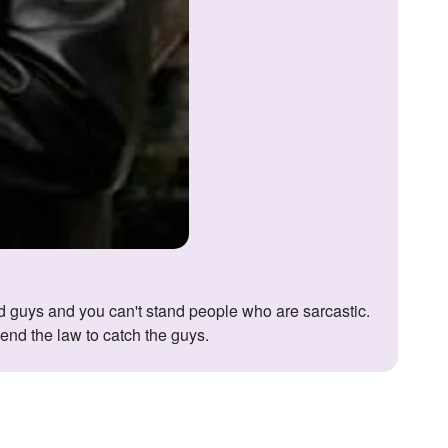
end the law to catch the guys.