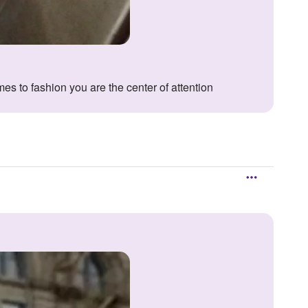
es to fashion you are the center of attention