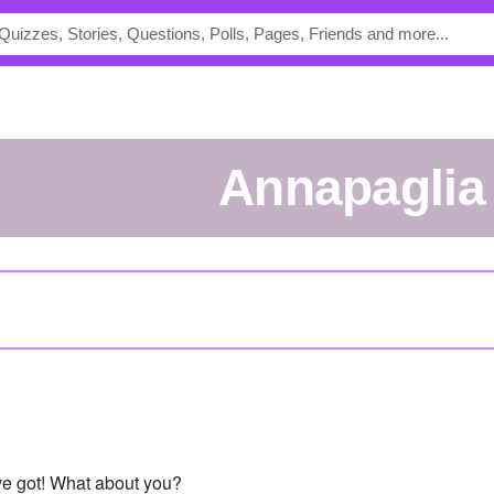
annapaglia
've got! What about you?