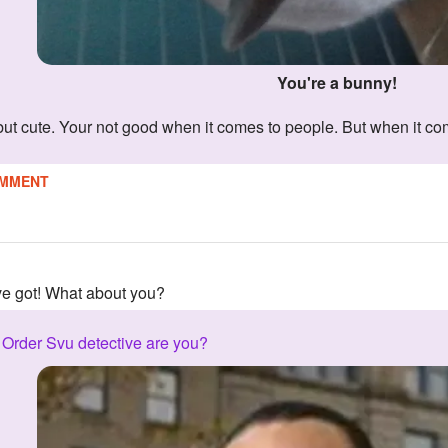
You're a bunny!
 but cute. Your not good when it comes to people. But when it com
MMENT
've got! What about you?
Order Svu detective are you?