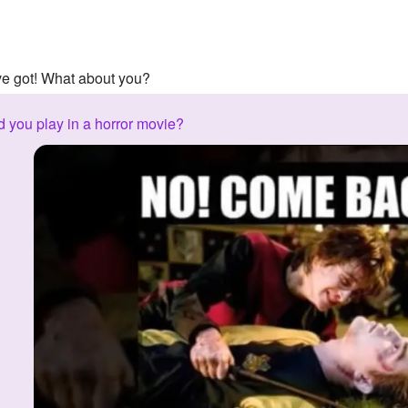
've got! What about you?
 you play in a horror movie?