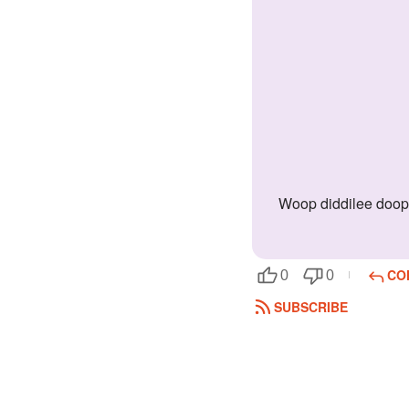
Woop diddilee doop doop! Please save meh from the people who got villain!!!! You are the hero! You have the power of luck on your side
CO
0
0
SUBSCRIBE