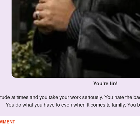
You're fin!
You do what you have to even when it comes to family. You b
MMENT