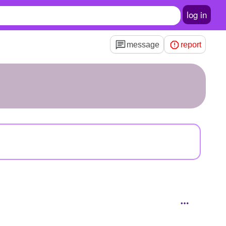
log in
message
report