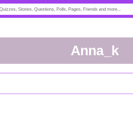
anna_k