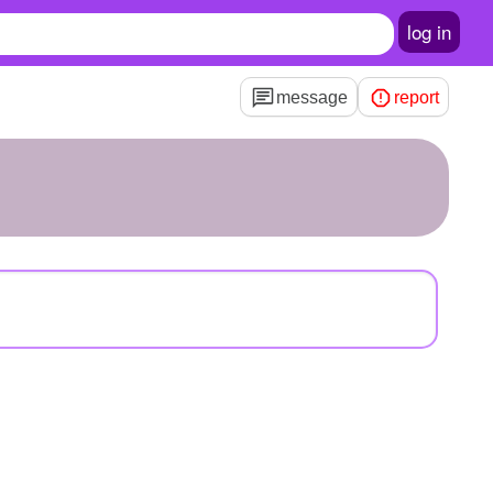
log in
message
report