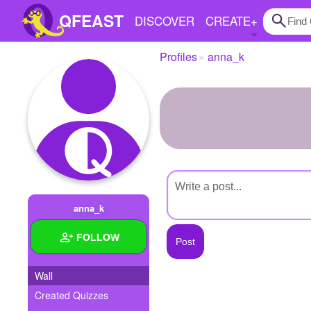
QFEAST
DISCOVER
CREATE
+
Profiles
anna_k
Home
Trending
Quizzes
Stories
Questions
anna_k
Polls
FOLLOW
Pages
Wall
Created Quizzes
Create Quiz