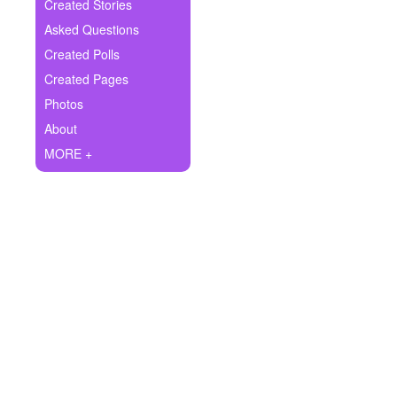
+
Created Stories
Write Story
Asked Questions
Ask Question
Created Polls
Created Pages
Create Poll
Photos
Create Page
About
MORE +