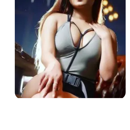
Followers
Favorite Quizzes
Favorite Stories
Starred Questions
Starred Polls
Starred Photos
Page Memberships
Page Subscriptions