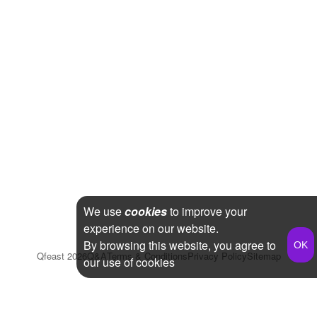
We use
cookies
to improve your
experience on our website.
By browsing this website, you agree to
Qfeast
2026
Q&A
Terms & Conditions
Privacy Policy
Sitemap
our use of cookies