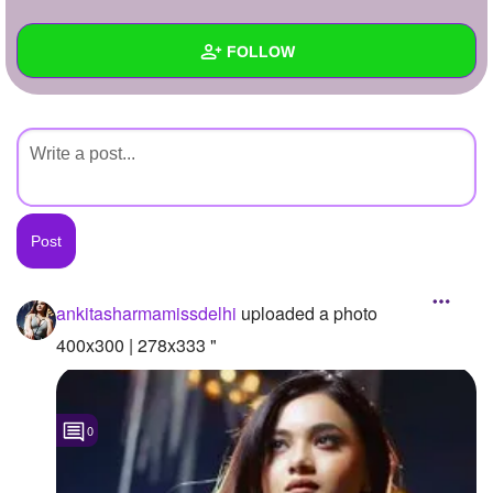
+
Write Story
FOLLOW
Ask Question
Create Poll
Wall
Create Page
Created Quizzes
Created Stories
Asked Questions
Created Polls
ankitasharmamissdelhi
uploaded a photo
Created Pages
400x300 | 278x333 "
Photos
1
0
About
Following