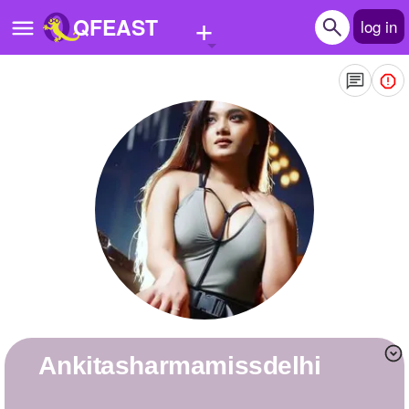
+
QFEAST
log in
Home
Trending
Quizzes
Stories
Questions
Polls
Pages
ankitasharmamissdelhi
Create Quiz