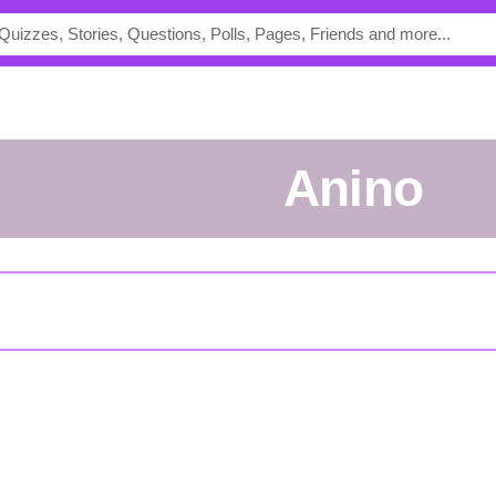
anino