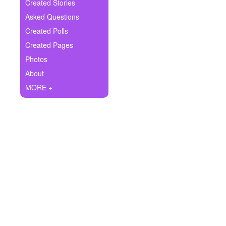
+
Created Stories
Write Story
Asked Questions
Ask Question
Created Polls
Created Pages
Create Poll
Photos
Create Page
About
MORE +