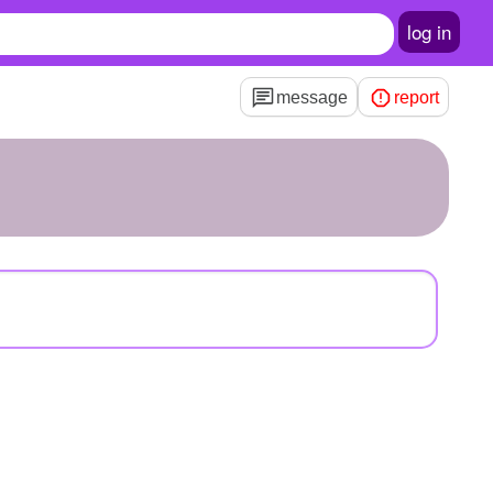
log in
message
report