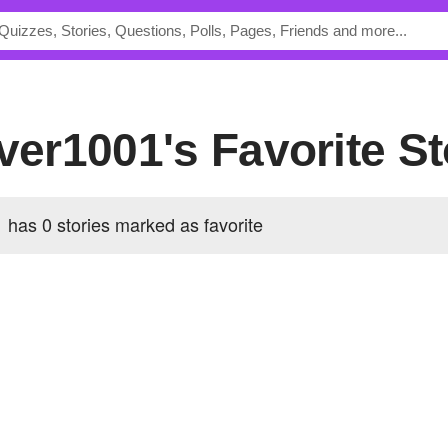
over1001's Favorite St
 has 0 stories marked as favorite