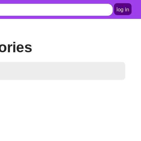
log in
ories