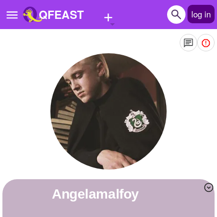
+
QFEAST
log in
Home
Trending
Quizzes
Stories
Questions
Polls
Pages
angelamalfoy
Create Quiz