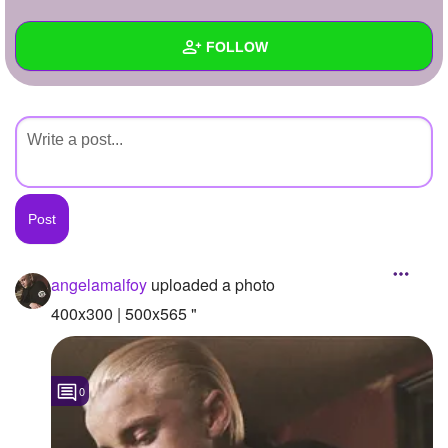
+
Write Story
FOLLOW
Ask Question
Create Poll
Wall
Create Page
Created Quizzes
Created Stories
Asked Questions
Created Polls
angelamalfoy
uploaded a photo
Created Pages
400x300 | 500x565 "
Photos
1
0
About
Following