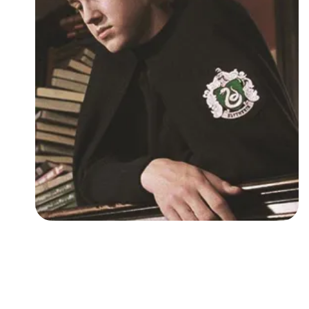
Followers
Favorite Quizzes
Favorite Stories
Starred Questions
Starred Polls
Starred Photos
Page Memberships
Page Subscriptions