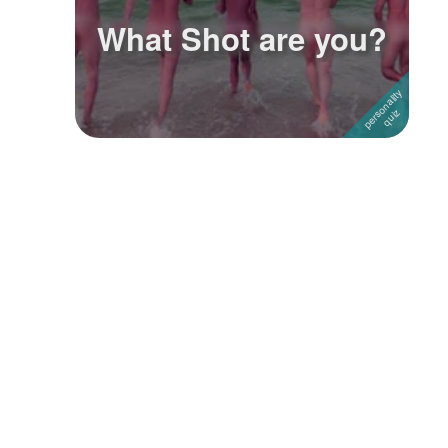
What Shot are you?
Followers
3
Favorite Quizzes
Favorite Stories
Starred Questions
Starred Polls
Starred Photos
Page Memberships
Page Subscriptions