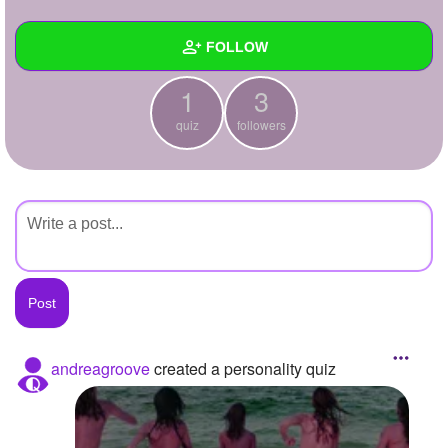
+
Write Story
FOLLOW
Ask Question
1
3
Create Poll
Wall
quiz
followers
Create Page
Created Quizzes
1
Created Stories
Asked Questions
Created Polls
Created Pages
Photos
andreagroove
created a personality quiz
About
Following