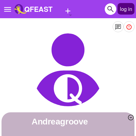
+
QFEAST
log in
Home
Trending
Quizzes
Stories
Questions
Polls
Pages
andreagroove
Create Quiz