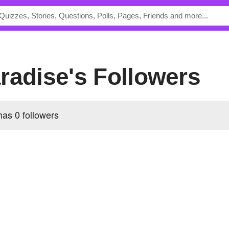
radise's Followers
 has
0 followers