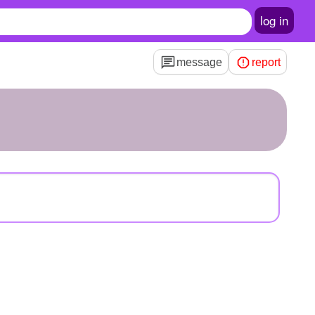
log in
message
report