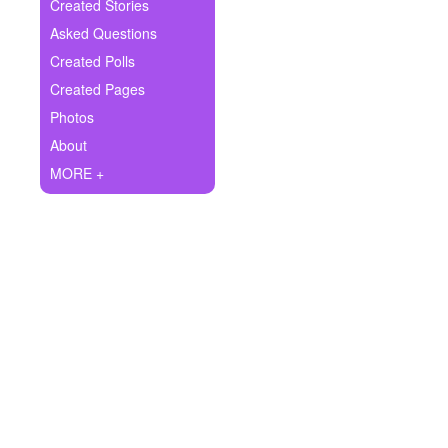
+
Created Stories
Write Story
Asked Questions
Ask Question
Created Polls
Created Pages
Create Poll
Photos
Create Page
About
MORE +