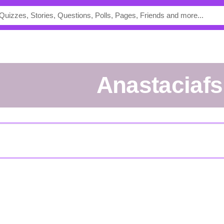
anastaciafs