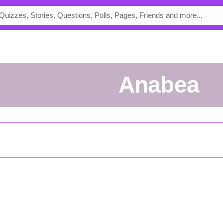
anabea