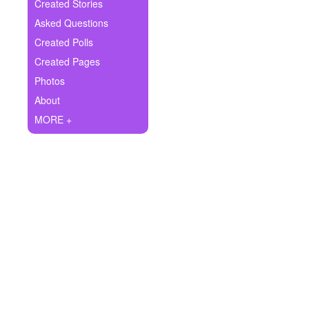
+
Created Stories
Write Story
Asked Questions
Ask Question
Created Polls
Created Pages
Create Poll
Photos
Create Page
About
MORE +