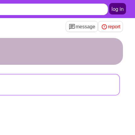
log in
message
report