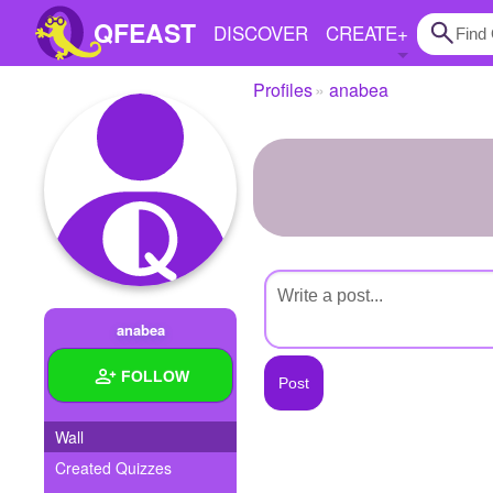
QFEAST
DISCOVER
CREATE
+
Profiles
anabea
Home
Trending
Quizzes
Stories
Questions
anabea
Polls
FOLLOW
Pages
Wall
Created Quizzes
Create Quiz