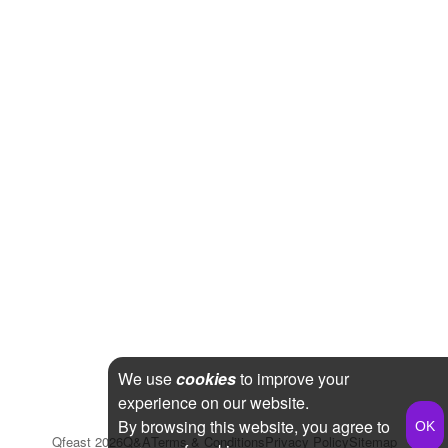
We use
cookies
to improve your
experience on our website.
By browsing this website, you agree to
Qfeast
2026
Q&A
Terms & Conditions
Privacy Policy
Sitemap