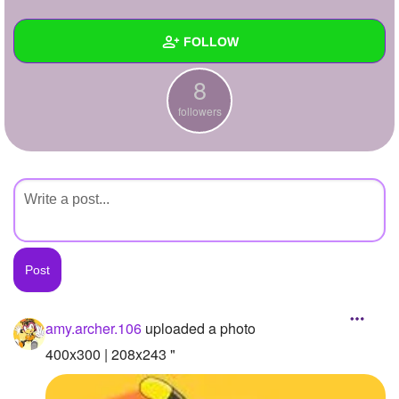
+
Write Story
FOLLOW
Ask Question
8
Create Poll
Wall
followers
Create Page
Created Quizzes
Created Stories
Asked Questions
Created Polls
Created Pages
Photos
1
amy.archer.106
uploaded a photo
About
400x300 | 208x243 "
Following