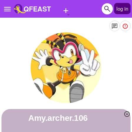
+
QFEAST
log in
Home
Trending
Quizzes
Stories
Questions
Polls
Pages
amy.archer.106
Create Quiz