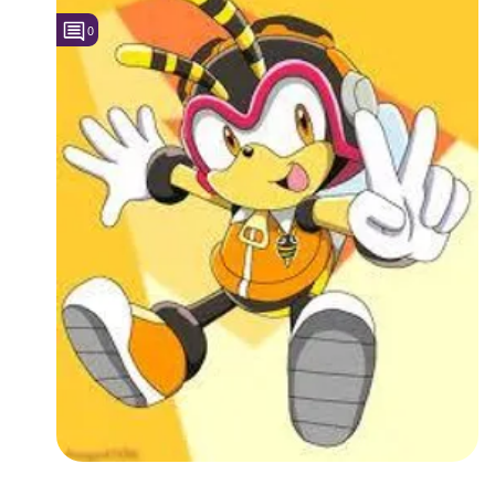
0
Followers
8
Favorite Quizzes
Favorite Stories
Starred Questions
Starred Polls
Starred Photos
Page Memberships
Page Subscriptions