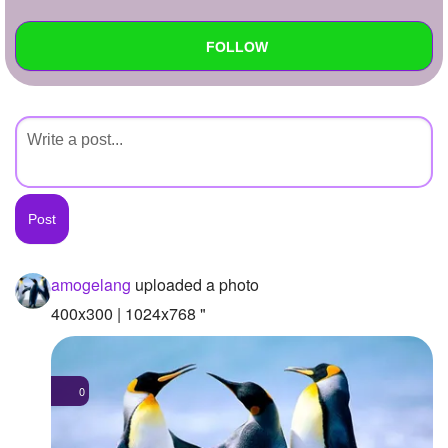
+
Write Story
FOLLOW
Ask Question
Create Poll
Wall
Create Page
Created Quizzes
Created Stories
Asked Questions
Created Polls
amogelang
uploaded a photo
Created Pages
400x300 | 1024x768 "
Photos
1
0
About
Following