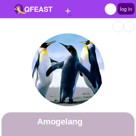
+
QFEAST
log in
Home
Trending
Quizzes
Stories
Questions
Polls
Pages
amogelang
Create Quiz