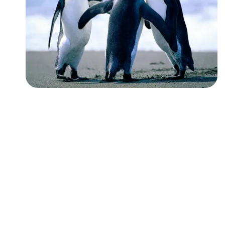
Followers
Favorite Quizzes
Favorite Stories
Starred Questions
Starred Polls
Starred Photos
Page Memberships
Page Subscriptions