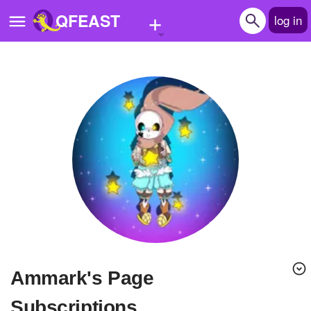
+
QFEAST
log in
Home
Trending
Quizzes
Stories
Questions
Polls
Pages
ammark's Page
Create Quiz
Subscriptions