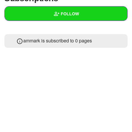
+
Write Story
FOLLOW
Ask Question
Create Poll
Wall
ammark is subscribed to 0 pages
Create Page
Created Quizzes
Created Stories
Asked Questions
Created Polls
Created Pages
Photos
2
About
Following