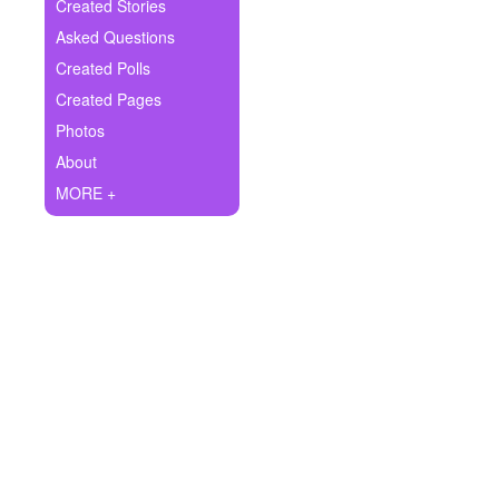
+
Created Stories
Write Story
Asked Questions
Ask Question
Created Polls
Created Pages
Create Poll
Photos
Create Page
About
MORE +