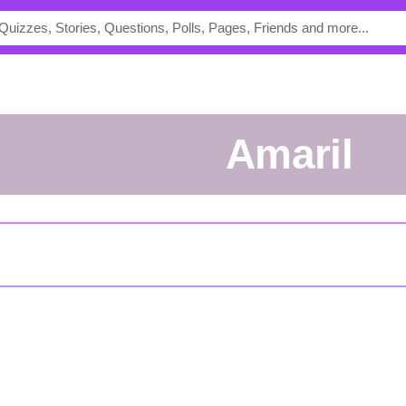
amaril