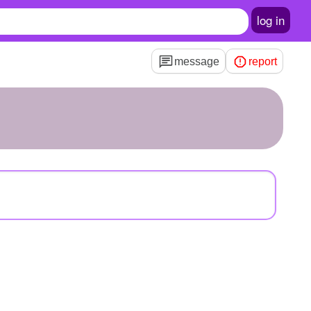
log in
message
report