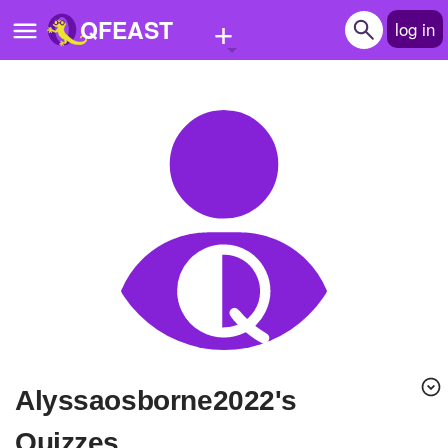
+
QFEAST
log in
Home
Trending
Quizzes
Stories
Questions
Polls
Pages
alyssaosborne2022's
Create Quiz
Quizzes