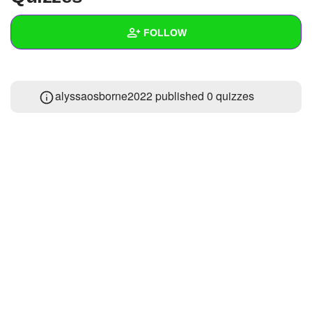
+
Write Story
FOLLOW
Ask Question
Create Poll
Wall
alyssaosborne2022 published 0 quizzes
Create Page
Created Quizzes
Created Stories
Asked Questions
Created Polls
Created Pages
Photos
About
Following