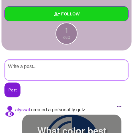
+
Write Story
FOLLOW
Ask Question
1
Create Poll
Wall
quiz
Create Page
Created Quizzes
1
Created Stories
Asked Questions
Created Polls
Created Pages
Photos
alyssaf
created a personality quiz
About
What color best
Following