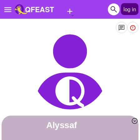
+
QFEAST
log in
Home
Trending
Quizzes
Stories
Questions
Polls
Pages
alyssaf
Create Quiz