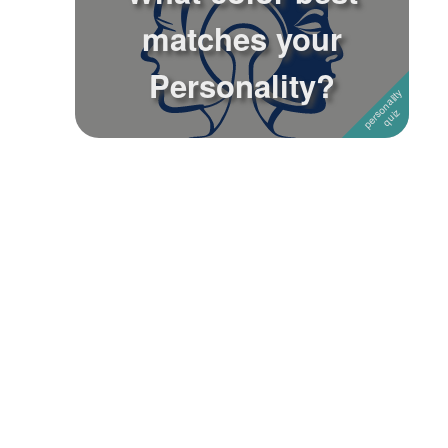
matches your
Followers
Personality?
Favorite Quizzes
Favorite Stories
Starred Questions
Starred Polls
Starred Photos
Page Memberships
Page Subscriptions