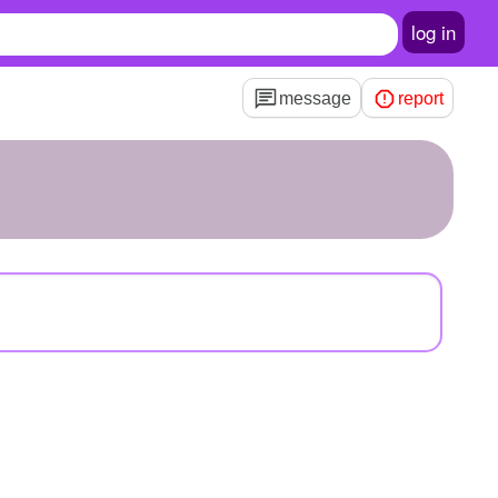
log in
message
report