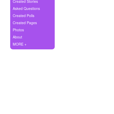
+
Created Stories
Write Story
Asked Questions
Ask Question
Created Polls
Created Pages
Create Poll
Photos
Create Page
About
MORE +