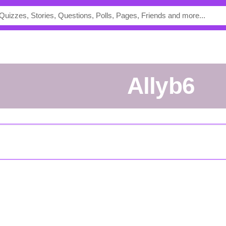
allyb6