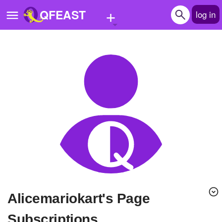
+
QFEAST
log in
Home
Trending
Quizzes
Stories
Questions
Polls
Pages
alicemariokart's Page
Create Quiz
Subscriptions