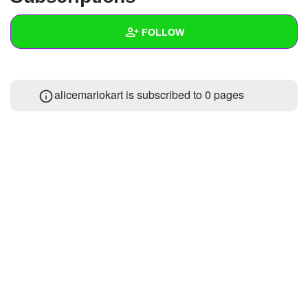
+
Write Story
FOLLOW
Ask Question
Create Poll
Wall
alicemariokart is subscribed to 0 pages
Create Page
Created Quizzes
Created Stories
Asked Questions
Created Polls
Created Pages
Photos
About
Following