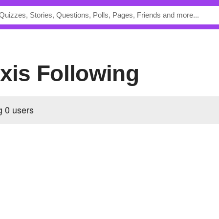
exis Following
ng
0 users