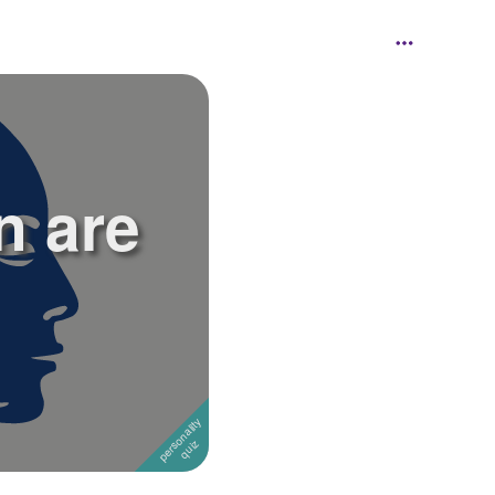
n are