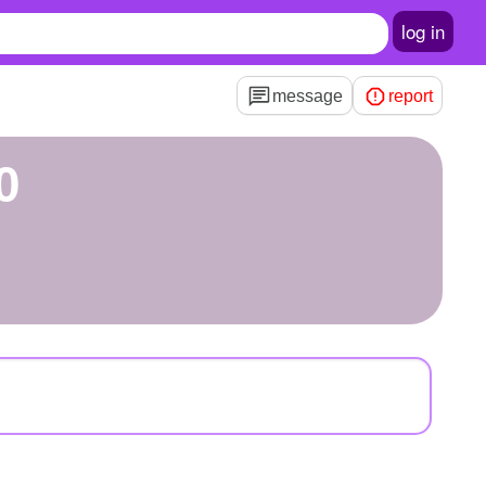
log in
message
report
0