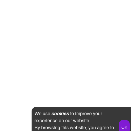
We use
cookies
to improve your
experience on our website.
By browsing this website, you agree to