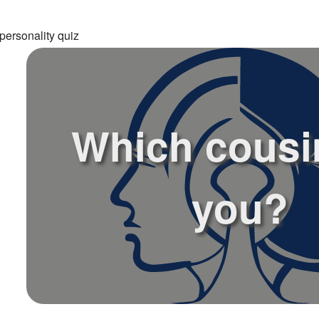
personality quiz
Which cousi
you?