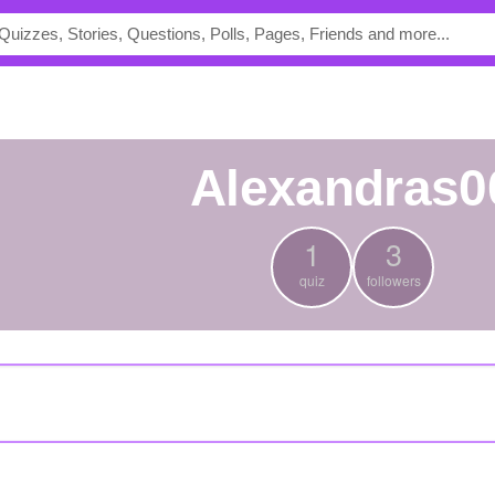
alexandras0
1
3
quiz
followers