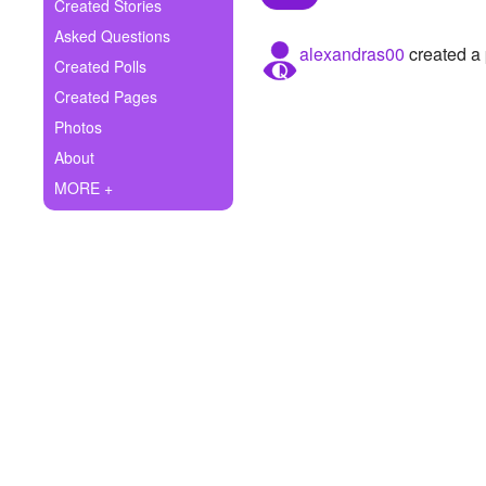
+
Created Stories
Write Story
Asked Questions
alexandras00
created a 
Ask Question
Created Polls
Created Pages
Create Poll
Photos
Create Page
About
MORE +