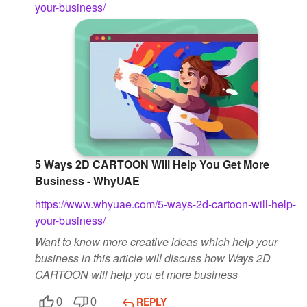
your-business/
Followers
Favorite Quizzes
Favorite Stories
Starred Questions
Starred Polls
5 Ways 2D CARTOON Will Help You Get More
Starred Photos
Business - WhyUAE
Page Memberships
https://www.whyuae.com/5-ways-2d-cartoon-will-help-
your-business/
Page Subscriptions
Want to know more creative ideas which help your
business in this article will discuss how Ways 2D
CARTOON will help you et more business
REPLY
0
0