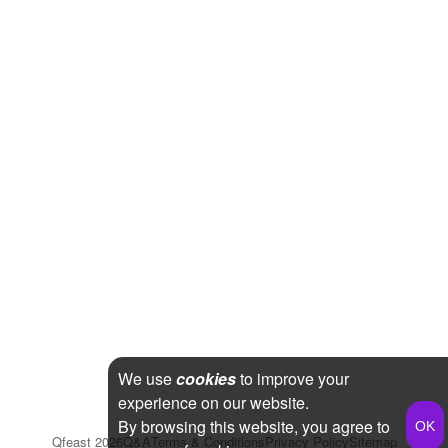
We use
cookies
to improve your
experience on our website.
By browsing this website, you agree to
Qfeast
2026
Q&A
Terms & Conditions
Privacy Policy
Sitemap