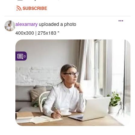
SUBSCRIBE
alexamary
uploaded a photo
400x300 | 275x183 "
0