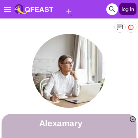
+
QFEAST
log in
Home
Trending
Quizzes
Stories
Questions
Polls
Pages
alexamary
Create Quiz