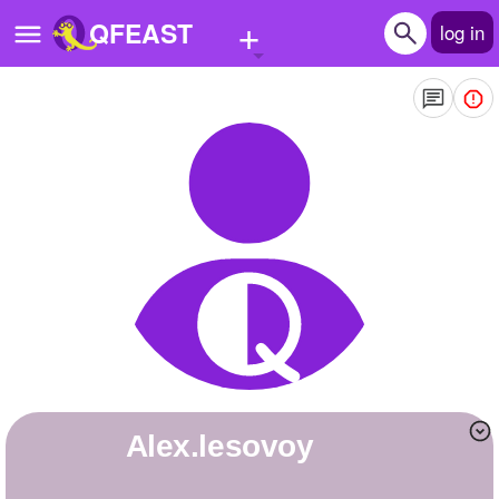
+
QFEAST
log in
Home
Trending
Quizzes
Stories
Questions
Polls
Pages
alex.lesovoy
Create Quiz