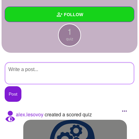
+
Write Story
FOLLOW
Ask Question
1
Create Poll
Wall
quiz
Create Page
Created Quizzes
1
Created Stories
Asked Questions
Created Polls
Created Pages
Photos
alex.lesovoy
created a scored quiz
About
Following