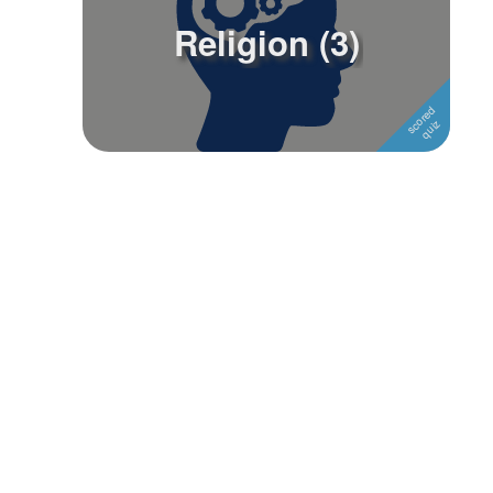
Religion (3)
Followers
Favorite Quizzes
Favorite Stories
Starred Questions
Starred Polls
Starred Photos
Page Memberships
Page Subscriptions