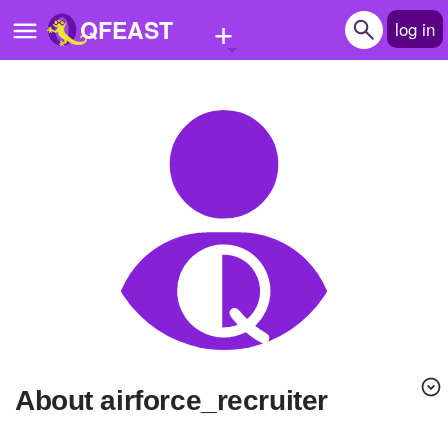
+
QFEAST
log in
Home
Trending
Quizzes
Stories
Questions
Polls
Pages
About airforce_recruiter
Create Quiz