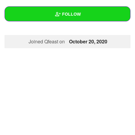
+
Write Story
FOLLOW
Ask Question
Create Poll
Wall
Joined Qfeast on
October 20, 2020
Create Page
Created Quizzes
Created Stories
Asked Questions
Created Polls
Created Pages
Photos
About
Following