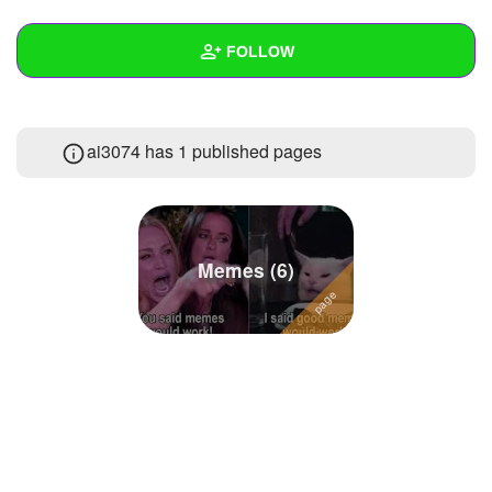
+
Write Story
FOLLOW
Ask Question
Create Poll
Wall
ai3074 has 1 published pages
Create Page
Created Quizzes
25
Created Stories
Asked Questions
7
Memes (6)
Created Polls
Created Pages
1
Photos
22
About
Following
84