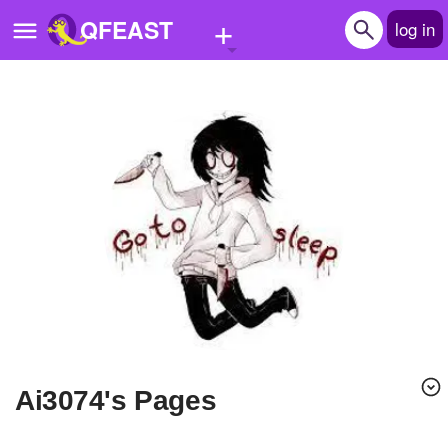
+
QFEAST
log in
Home
Trending
Quizzes
Stories
Questions
Polls
Pages
ai3074's Pages
Create Quiz