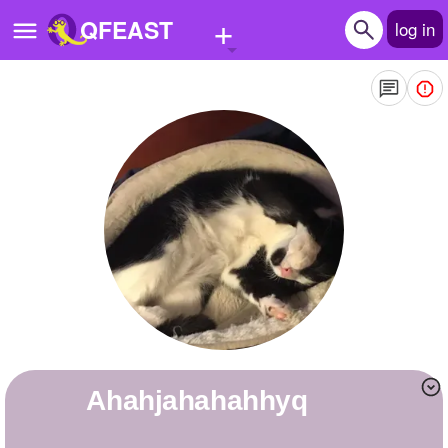
+
QFEAST
log in
Home
Trending
Quizzes
Stories
Questions
Polls
Pages
ahahjahahahhyq
Create Quiz