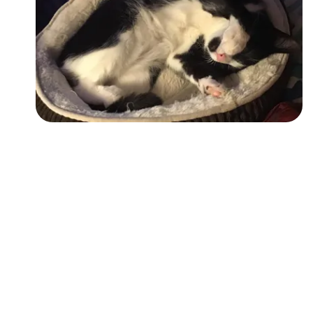
Followers
Favorite Quizzes
Favorite Stories
Starred Questions
Starred Polls
Starred Photos
Page Memberships
Page Subscriptions