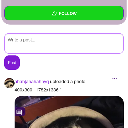
+
Write Story
FOLLOW
Ask Question
Create Poll
Wall
Create Page
Created Quizzes
Created Stories
Asked Questions
Created Polls
ahahjahahahhyq
uploaded a photo
Created Pages
400x300 | 1782x1336 "
Photos
1
0
About
Following