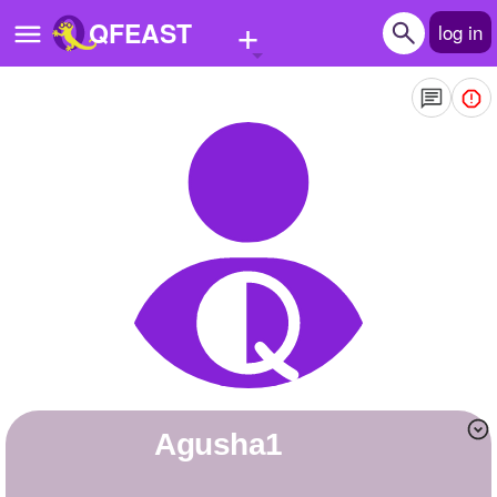
+
QFEAST
log in
Home
Trending
Quizzes
Stories
Questions
Polls
Pages
agusha1
Create Quiz