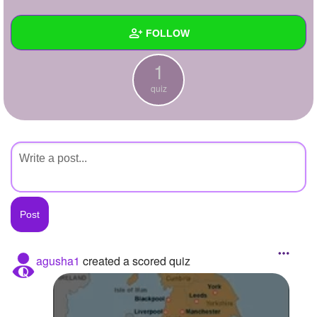
+
Write Story
FOLLOW
Ask Question
1
Create Poll
Wall
quiz
Create Page
Created Quizzes
1
Created Stories
Asked Questions
Created Polls
Created Pages
Photos
agusha1
created a scored quiz
About
Following