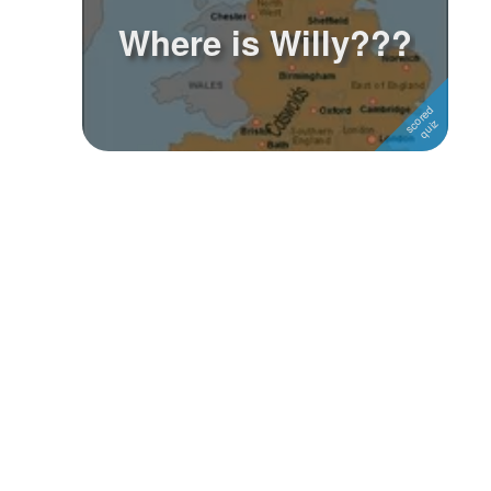
Where is Willy???
Followers
Favorite Quizzes
Favorite Stories
Starred Questions
Starred Polls
Starred Photos
Page Memberships
Page Subscriptions