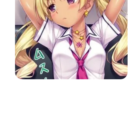
Followers
Favorite Quizzes
Favorite Stories
Starred Questions
Starred Polls
Starred Photos
Page Memberships
Page Subscriptions