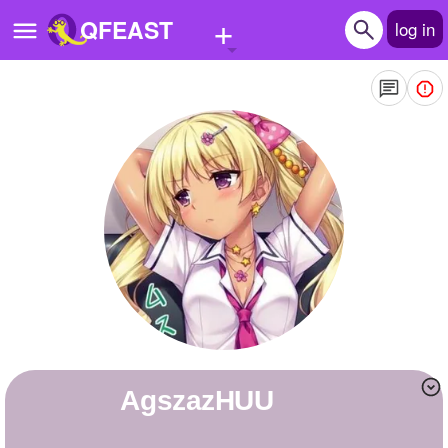
+
QFEAST
log in
Home
Trending
Quizzes
Stories
Questions
Polls
Pages
agszazHUU
Create Quiz