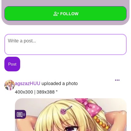
+
Write Story
FOLLOW
Ask Question
Create Poll
Wall
Create Page
Created Quizzes
Created Stories
Asked Questions
Created Polls
agszazHUU
uploaded a photo
Created Pages
400x300 | 389x388 "
Photos
1
0
About
Following