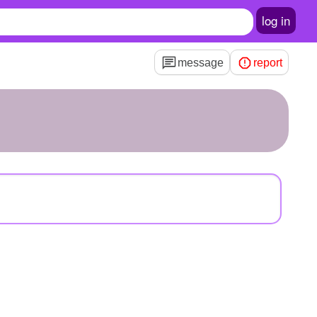
log in
message
report