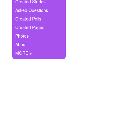
+
Created Stories
Write Story
Asked Questions
Ask Question
Created Polls
Created Pages
Create Poll
Photos
Create Page
About
MORE +