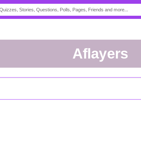
aflayers