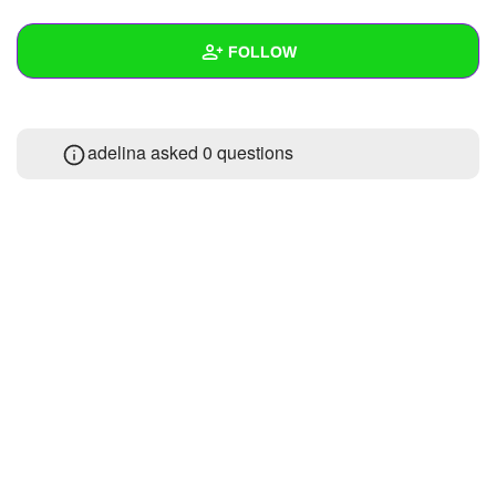
+
Write Story
FOLLOW
Ask Question
Create Poll
Wall
adelina asked 0 questions
Create Page
Created Quizzes
Created Stories
Asked Questions
Created Polls
Created Pages
Photos
About
Following