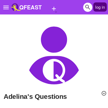
+
QFEAST
log in
Home
Trending
Quizzes
Stories
Questions
Polls
Pages
adelina's Questions
Create Quiz