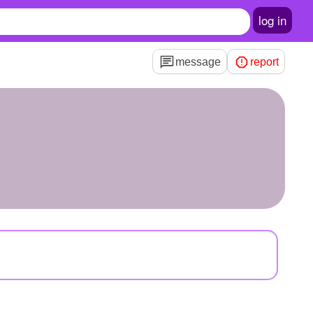
log in
message
report