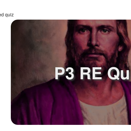
ed quiz
P3 RE Qu