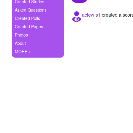
+
Created Stories
Write Story
Asked Questions
aclewis1
created a scor
Ask Question
Created Polls
Created Pages
Create Poll
Photos
Create Page
About
MORE +