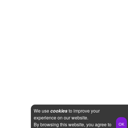
We use
cookies
to improve your
experience on our website.
By browsing this website, you agree to