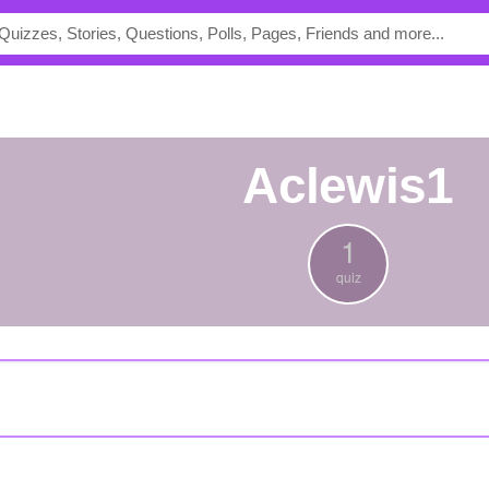
aclewis1
1
quiz