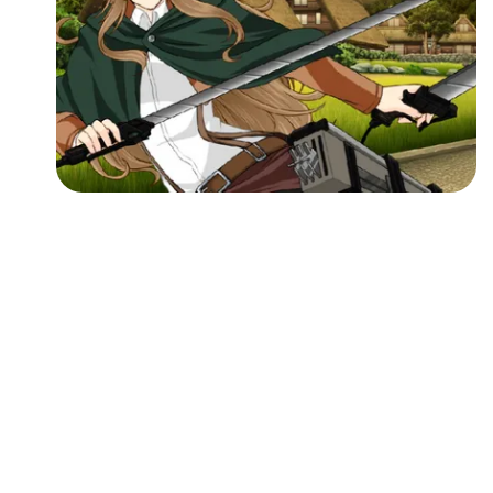
Followers
Favorite Quizzes
Favorite Stories
Starred Questions
Starred Polls
Starred Photos
Page Memberships
Page Subscriptions