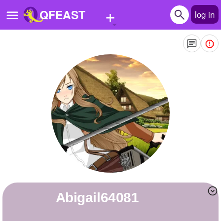
+
QFEAST
log in
Home
Trending
Quizzes
Stories
Questions
Polls
Pages
abigail64081
Create Quiz