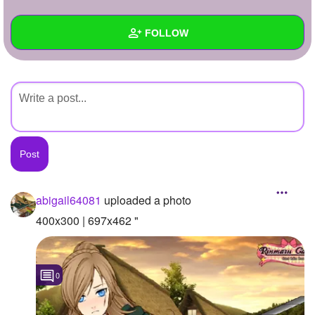
+
Write Story
FOLLOW
Ask Question
Create Poll
Wall
Create Page
Created Quizzes
Created Stories
Asked Questions
Created Polls
abigail64081
uploaded a photo
Created Pages
400x300 | 697x462 "
Photos
1
0
About
Following