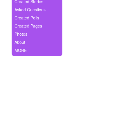
+
Created Stories
Write Story
Asked Questions
Ask Question
Created Polls
Created Pages
Create Poll
Photos
Create Page
About
MORE +