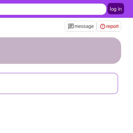
log in
message
report