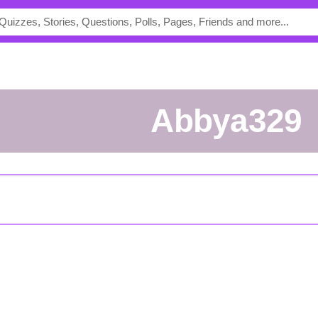
abbya329