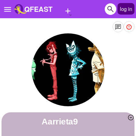
+
QFEAST
log in
Home
Trending
Quizzes
Stories
Questions
Polls
Pages
aarrieta9
Create Quiz