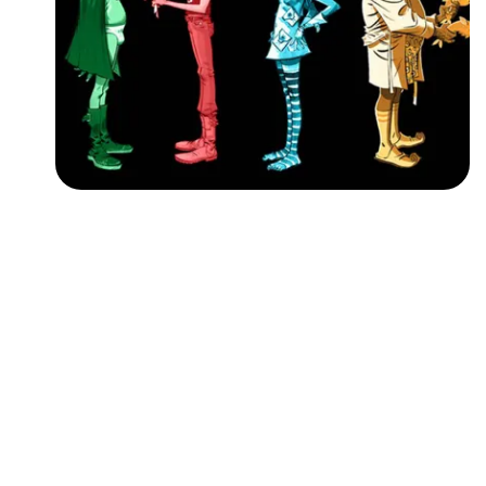
Followers
Favorite Quizzes
Favorite Stories
Starred Questions
Starred Polls
Starred Photos
Page Memberships
Page Subscriptions