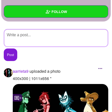
+
Write Story
FOLLOW
Ask Question
Create Poll
Wall
Create Page
Created Quizzes
Created Stories
Asked Questions
Created Polls
aarrieta9
uploaded a photo
Created Pages
400x300 | 1011x656 "
Photos
1
0
About
Following