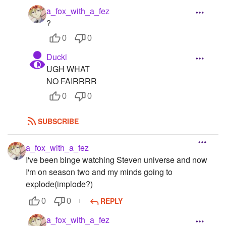
a_fox_with_a_fez
Followers
91
?
Favorite Quizzes
0
0
Ducki
Favorite Stories
16
UGH WHAT
Starred Questions
NO FAIRRRR
0
0
Starred Polls
Starred Photos
69
SUBSCRIBE
Page Memberships
1
a_fox_with_a_fez
I've been binge watching Steven universe and now
Page Subscriptions
22
I'm on season two and my minds going to
explode(implode?)
REPLY
0
0
a_fox_with_a_fez