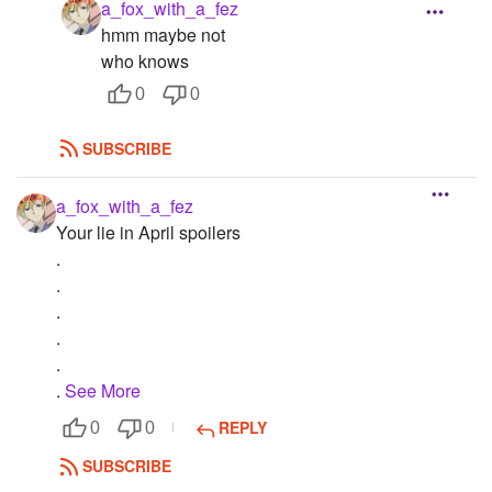
a_fox_with_a_fez
hmm maybe not
who knows
0
0
SUBSCRIBE
a_fox_with_a_fez
Your lie in April spoilers
.
.
.
.
.
.
See More
REPLY
0
0
SUBSCRIBE