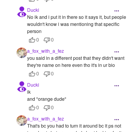
Ducki
No ik and i put it in there so it says it, but people
wouldn't know i was mentioning that specific
person
0
0
a_fox_with_a_fez
you said in a different post that they didn't want
they're name on here even tho it's in ur bio
0
0
Ducki
ik
and "orange dude"
0
0
a_fox_with_a_fez
That's bc you had to turn it around bc it ps not