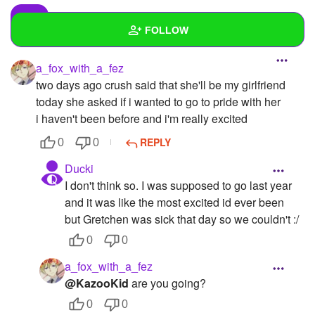
FOLLOW
a_fox_with_a_fez
Wall
two days ago crush said that she'll be my girlfriend
Created Quizzes
1
today she asked if i wanted to go to pride with her
i haven't been before and i'm really excited
Created Stories
2
REPLY
0
0
Asked Questions
5
Ducki
I don't think so. I was supposed to go last year
Created Polls
3
and it was like the most excited id ever been
Created Pages
1
but Gretchen was sick that day so we couldn't :/
0
0
Photos
22
a_fox_with_a_fez
About
@KazooKid
are you going?
Following
0
0
52