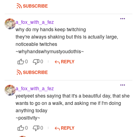
SUBSCRIBE
a_fox_with_a_fez
why do my hands keep twitching
they're always shaking but this is actually large,
noticeable twitches
~whyhandswhymustyoudothis~
REPLY
0
0
SUBSCRIBE
a_fox_with_a_fez
yeetyeet shes saying that it's a beautiful day, that she
wants to go on a walk, and asking me if I'm doing
anything today
~positivity~
REPLY
0
0