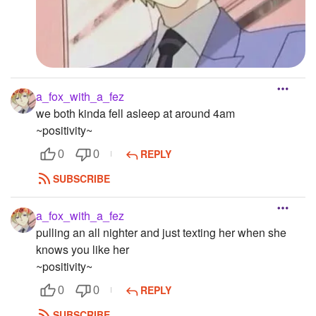
a_fox_with_a_fez
we both kinda fell asleep at around 4am
~positivity~
REPLY
0
0
SUBSCRIBE
a_fox_with_a_fez
pulling an all nighter and just texting her when she
knows you like her
~positivity~
REPLY
0
0
SUBSCRIBE