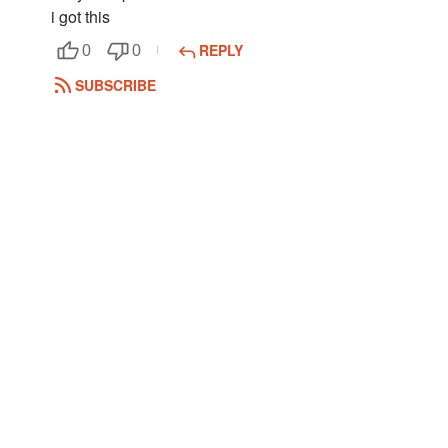
i got this
REPLY
0
0
SUBSCRIBE