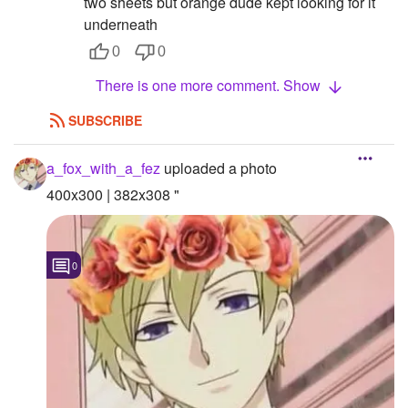
two sheets but orange dude kept looking for it
underneath
0
0
There is one more comment. Show
SUBSCRIBE
a_fox_with_a_fez
uploaded a photo
400x300 | 382x308 "
0