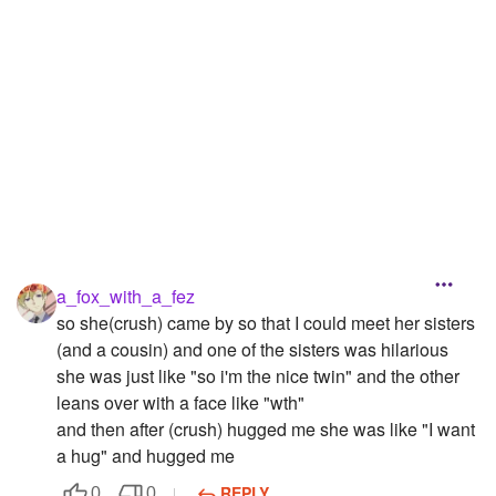
a_fox_with_a_fez
so she(crush) came by so that I could meet her sisters
(and a cousin) and one of the sisters was hilarious
she was just like "so i'm the nice twin" and the other
leans over with a face like "wth"
and then after (crush) hugged me she was like "I want
a hug" and hugged me
REPLY
0
0