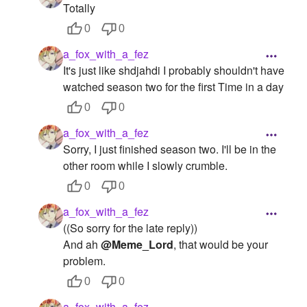
Totally
0
0
a_fox_with_a_fez
It's just like shdjahdi I probably shouldn't have
watched season two for the first Time in a day
0
0
a_fox_with_a_fez
Sorry, I just finished season two. I'll be in the
other room while I slowly crumble.
0
0
a_fox_with_a_fez
((So sorry for the late reply))
And ah
@Meme_Lord
, that would be your
problem.
0
0
a_fox_with_a_fez