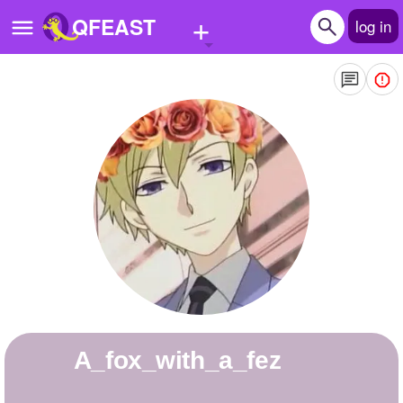
+
QFEAST
log in
Home
Trending
Quizzes
Stories
Questions
Polls
Pages
a_fox_with_a_fez
Create Quiz