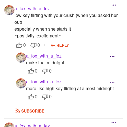
a_fox_with_a_fez
low key flirting with your crush (when you asked her
out)
especially when she starts it
~positivity, excitement~
REPLY
0
0
a_fox_with_a_fez
make that midnight
0
0
a_fox_with_a_fez
more like high key flirting at almost midnight
0
0
SUBSCRIBE
a_fox_with_a_fez