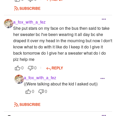
SUBSCRIBE
a_fox_with_a_fez
She put stars on my face on the bus then said to take
her sweater bc I've been wearing it all day bc she
draped it over my head in the mourning but now I don't
know what to do with it like do I keep it do I give it
back tomorrow do I give her a sweater what do i do
plz help me
REPLY
0
0
a_fox_with_a_fez
((Were talking about the kid I asked out))
0
0
SUBSCRIBE