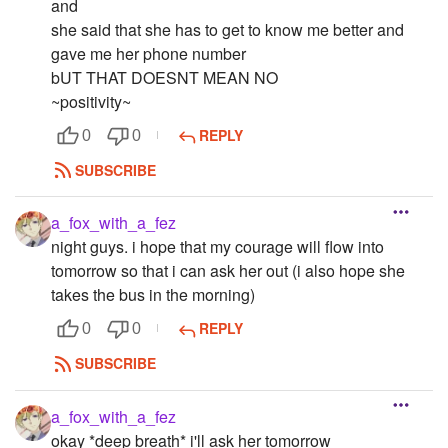
and
she said that she has to get to know me better and
gave me her phone number
bUT THAT DOESNT MEAN NO
~positivity~
REPLY
0
0
SUBSCRIBE
a_fox_with_a_fez
night guys. i hope that my courage will flow into
tomorrow so that i can ask her out (i also hope she
takes the bus in the morning)
REPLY
0
0
SUBSCRIBE
a_fox_with_a_fez
okay *deep breath* i'll ask her tomorrow