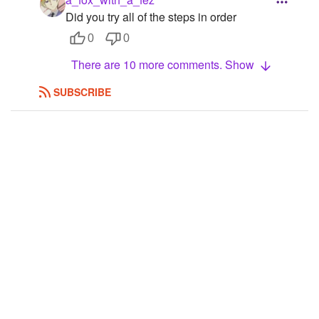
Did you try all of the steps in order
0
0
There are 10 more comments. Show
SUBSCRIBE