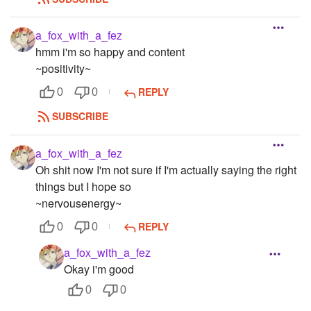
a_fox_with_a_fez
hmm i'm so happy and content
~positivity~
REPLY
0
0
SUBSCRIBE
a_fox_with_a_fez
Oh shit now I'm not sure if I'm actually saying the right
things but I hope so
~nervousenergy~
REPLY
0
0
a_fox_with_a_fez
Okay i'm good
0
0