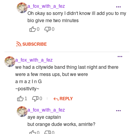
a_fox_with_a_fez
Oh okay so sorry I didn't know ill add you to my
bio give me two minutes
0
0
SUBSCRIBE
a_fox_with_a_fez
we had a citywide band thing last night and there
were a few mess ups, but we were
a m a z I n G
~positivity~
REPLY
1
0
a_fox_with_a_fez
aye aye captain
but orange dude works, amirite?
0
0