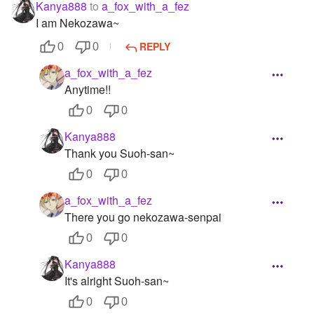
Kanya888
to
a_fox_with_a_fez
I am Nekozawa~
REPLY
0
0
a_fox_with_a_fez
Anytime!!
0
0
Kanya888
Thank you Suoh-san~
0
0
a_fox_with_a_fez
There you go nekozawa-senpai
0
0
Kanya888
It's alright Suoh-san~
0
0