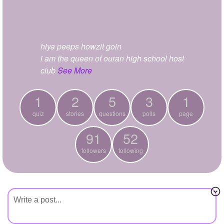
+
Write Story
Ask Question
hiya peeps howzit goin
Create Poll
i am the queen of ouran high school host
Create Page
club
See More
1
2
5
3
1
quiz
stories
questions
polls
page
91
52
followers
following