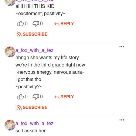
aHHHH THIS KID
~excitement, positivity~
REPLY
0
0
SUBSCRIBE
a_fox_with_a_fez
hhngh she wants my life story
we're in the third grade right now
~nervous energy, nervous aura~
i got this tho
~positivity?~
REPLY
0
0
SUBSCRIBE
a_fox_with_a_fez
so i asked her