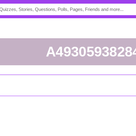
a4930593828