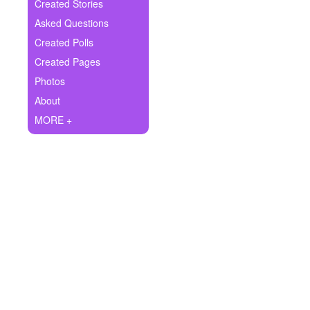
+
Created Stories
Write Story
Asked Questions
Ask Question
Created Polls
Created Pages
Create Poll
Photos
Create Page
About
MORE +