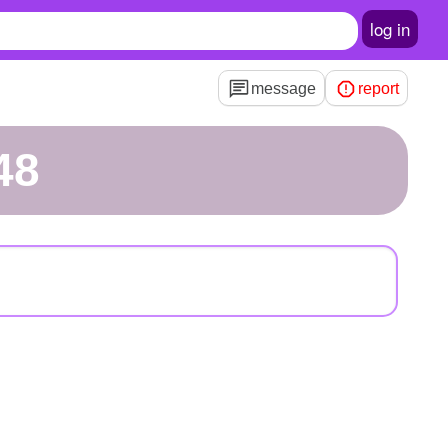
log in
message
report
48