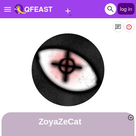
+
QFEAST
log in
Home
Trending
Quizzes
Stories
Questions
Polls
Pages
ZoyaZeCat
Create Quiz