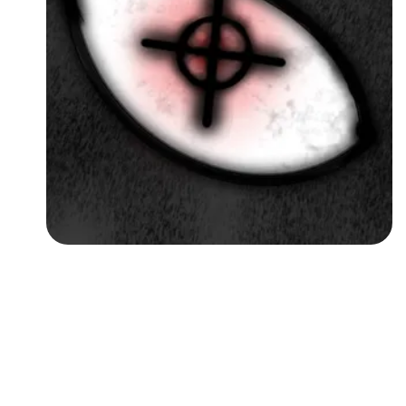
Followers
Favorite Quizzes
Favorite Stories
Starred Questions
Starred Polls
Starred Photos
Page Memberships
Page Subscriptions