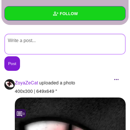
+
Write Story
FOLLOW
Ask Question
Create Poll
Wall
Create Page
Created Quizzes
Created Stories
Asked Questions
Created Polls
ZoyaZeCat
uploaded a photo
Created Pages
400x300 | 649x649 "
Photos
1
0
About
Following