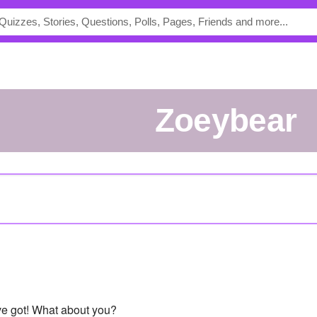
Zoeybear
've got! What about you?