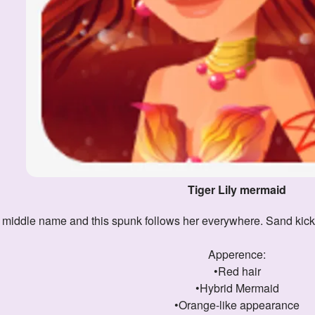
Tiger Lily mermaid
r middle name and this spunk follows her everywhere. Sand kicks u
Apperence:
•Red hair
•Hybrid Mermaid
•Orange-like appearance