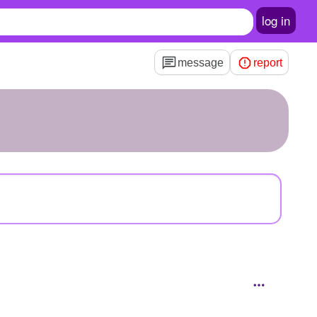
log in
message
report