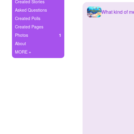
+
Created Stories
Write Story
Asked Questions
What kind of m
Ask Question
Created Polls
Created Pages
Create Poll
Photos
1
Create Page
About
MORE +