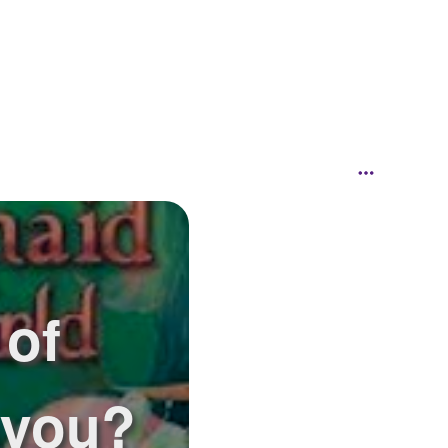
 of
 you?