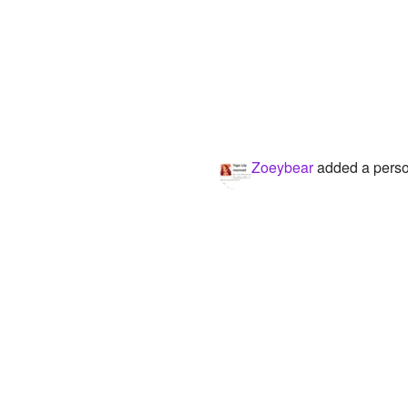
Zoeybear
added a person