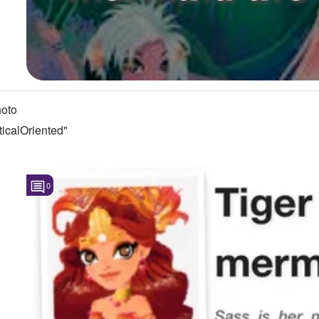
oto
icalOriented"
0