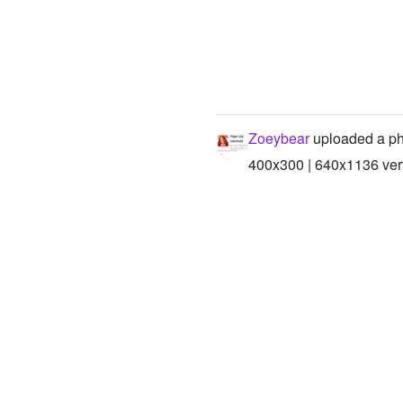
Zoeybear
uploaded a ph
400x300 | 640x1136 vert