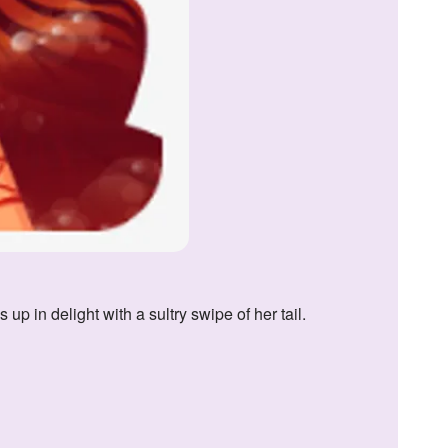
p in delight with a sultry swipe of her tail.