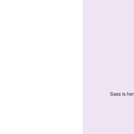
Sass is he