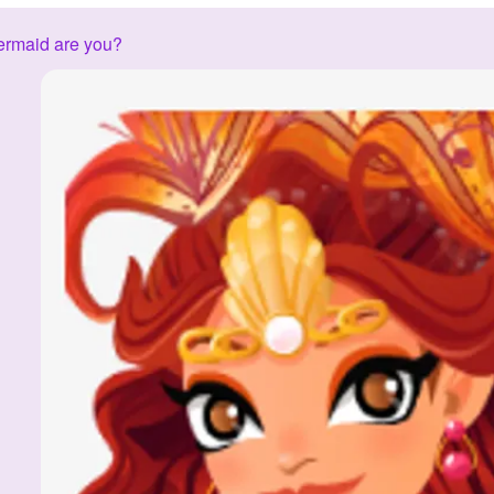
ermaid are you?