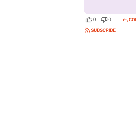
CO
0
0
SUBSCRIBE