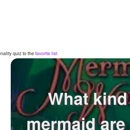
ality quiz to the
favorite list
What kind
mermaid are