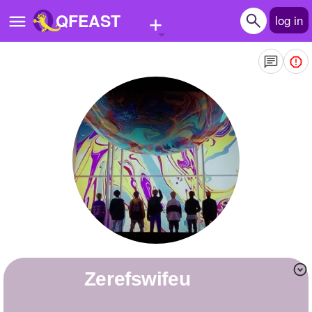
+
QFEAST
log in
Home
Trending
Quizzes
Stories
Questions
Polls
Pages
Zerefswifeu
Create Quiz