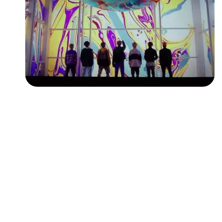
Followers
Favorite Quizzes
Favorite Stories
Starred Questions
Starred Polls
Starred Photos
Page Memberships
Page Subscriptions