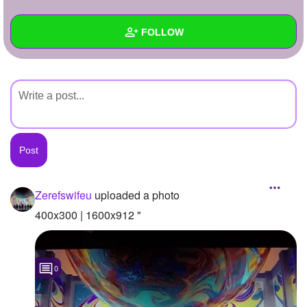
+
Write Story
FOLLOW
Ask Question
Create Poll
Wall
Create Page
Created Quizzes
Created Stories
Asked Questions
Created Polls
Zerefswifeu
uploaded a photo
Created Pages
400x300 | 1600x912 "
Photos
1
0
About
Following