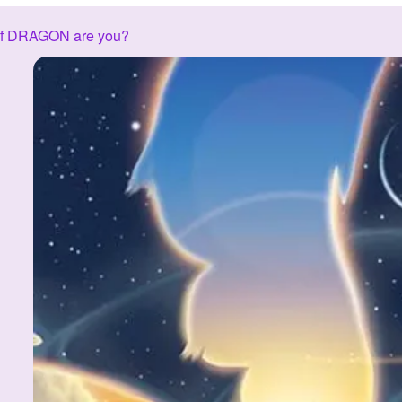
of DRAGON are you?