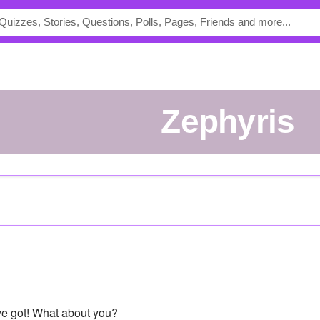
Zephyris
've got! What about you?