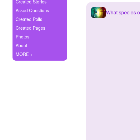
+
Created Stories
Write Story
Asked Questions
What species 
Ask Question
Created Polls
Created Pages
Create Poll
Photos
Create Page
About
MORE +