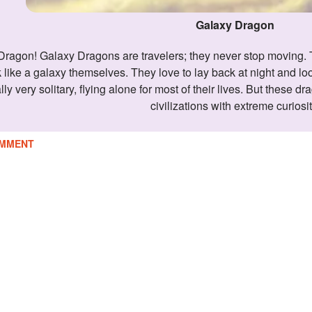
Galaxy Dragon
 like a galaxy themselves. They love to lay back at night and l
y very solitary, flying alone for most of their lives. But these dr
civilizations with extreme curiosit
MMENT