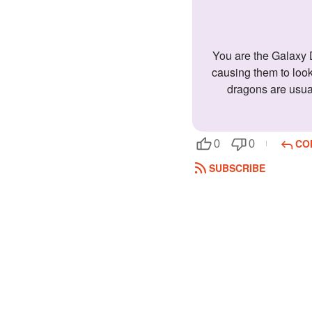
You are the Galaxy Dragon! Galaxy Dragons are travelers; they never stop moving. They have elegant black scales with tiny white spots,
causing them to look
dragons are usuall
CO
0
0
SUBSCRIBE