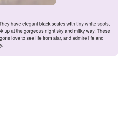
ook up at the gorgeous night sky and milky way. These
agons love to see life from afar, and admire life and
y.