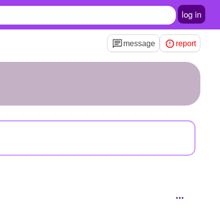
log in
message
report