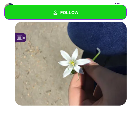
ZeldaD
uploaded a photo
FOLLOW
400x300 | 1757x1317 "
Wall
0
Created Quizzes
Created Stories
Asked Questions
Created Polls
Created Pages
Photos
1
About
Following
1