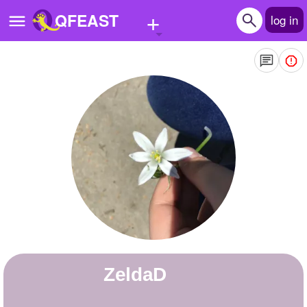
+
QFEAST
log in
Home
Trending
Quizzes
Stories
Questions
Polls
Pages
ZeldaD
Create Quiz