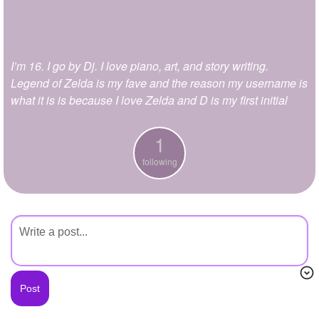
+
Write Story
Ask Question
I’m 16. I go by Dj. I love piano, art, and story writing.
Create Poll
Legend of Zelda is my fave and the reason my username is
Create Page
what it is is because I love Zelda and D is my first initial
1
following