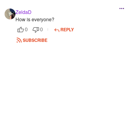
ZeldaD
How is everyone?
REPLY
0
0
SUBSCRIBE