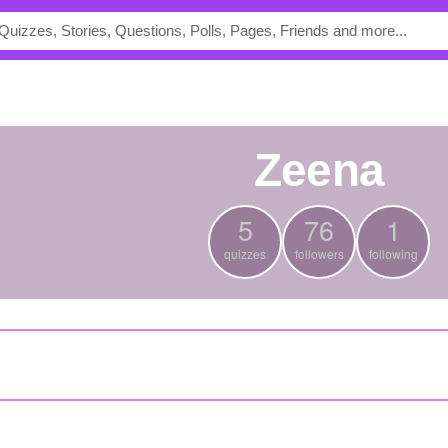
Zeena
5
76
1
quizzes
followers
following