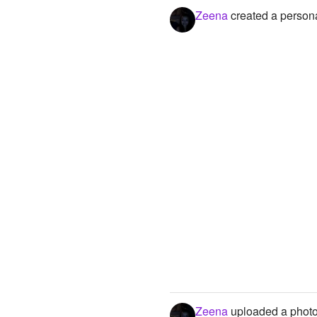
Zeena
created a persona
Zeena
uploaded a phot