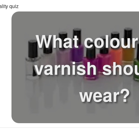
lity quiz
What colour
varnish sho
wear?