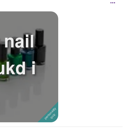
 nail
ukd i