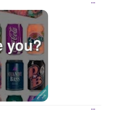
e you?