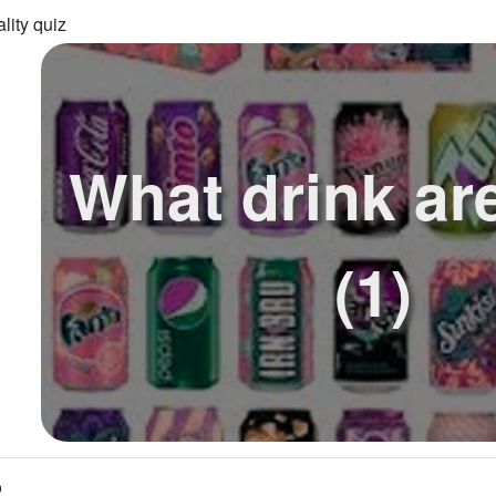
lity quiz
What drink ar
(1)
o