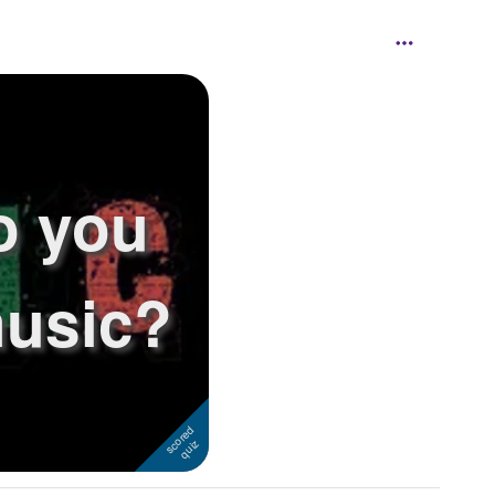
o you
usic?