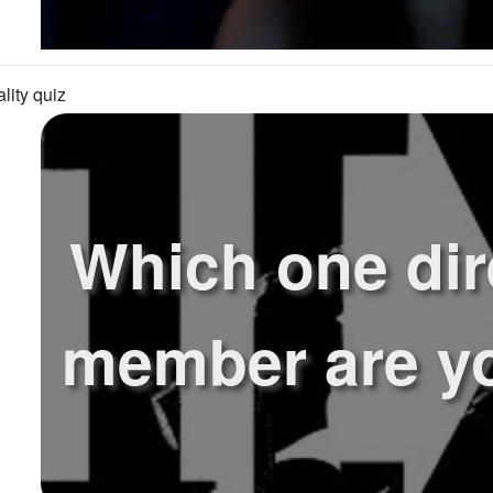
lity quiz
Which one dir
member are yo