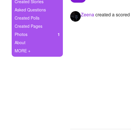
+
Created Stories
Write Story
Asked Questions
Zeena
created a scored
Ask Question
Created Polls
Created Pages
Create Poll
Photos
1
Create Page
About
MORE +