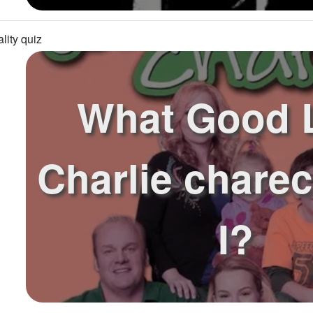
lity quiz
What Good 
Charlie chare
I?