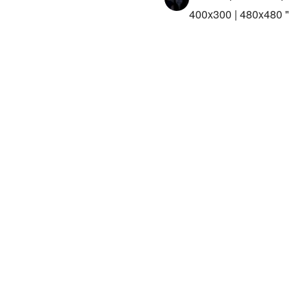
400x300 | 480x480 "