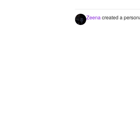
Zeena
created a persona