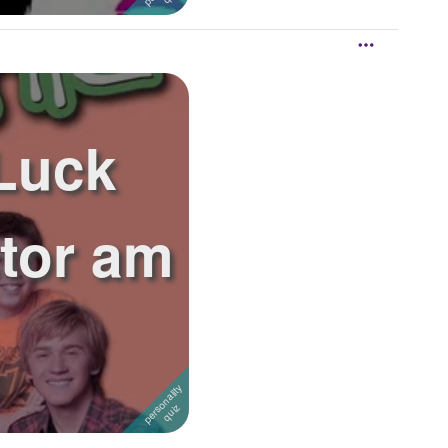
Luck
ctor am