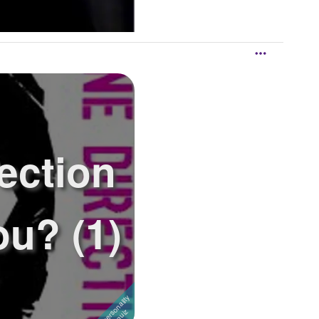
ection
u? (1)