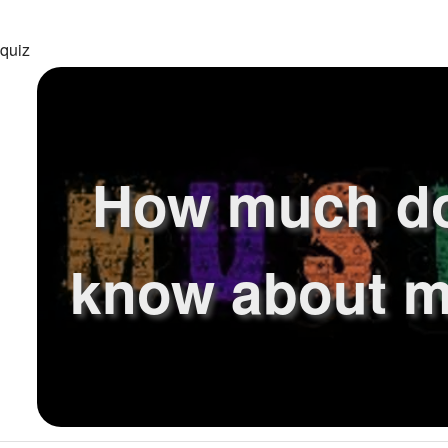
 quiz
How much d
know about m