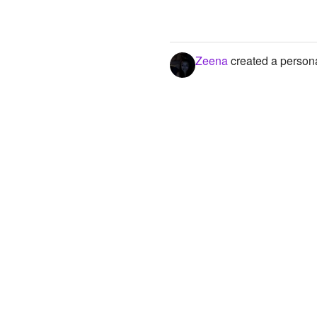
Zeena
created a persona