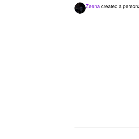
Zeena
created a persona