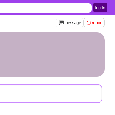
log in
message
report