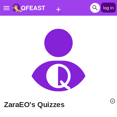
+
QFEAST
log in
Home
Trending
Quizzes
Stories
Questions
Polls
Pages
ZaraEO's Quizzes
Create Quiz