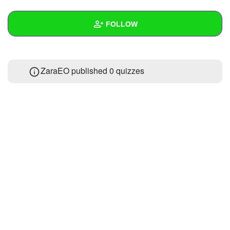
+
Write Story
FOLLOW
Ask Question
Create Poll
Wall
ZaraEO published 0 quizzes
Create Page
Created Quizzes
Created Stories
Asked Questions
Created Polls
Created Pages
Photos
About
Following