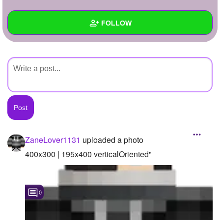
+
Write Story
FOLLOW
Ask Question
Create Poll
Wall
Create Page
Created Quizzes
Created Stories
Asked Questions
Created Polls
ZaneLover1131
uploaded a photo
Created Pages
400x300 | 195x400 verticalOriented"
Photos
1
0
About
Following