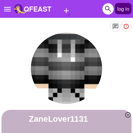
+
QFEAST
log in
Home
Trending
Quizzes
Stories
Questions
Polls
Pages
ZaneLover1131
Create Quiz