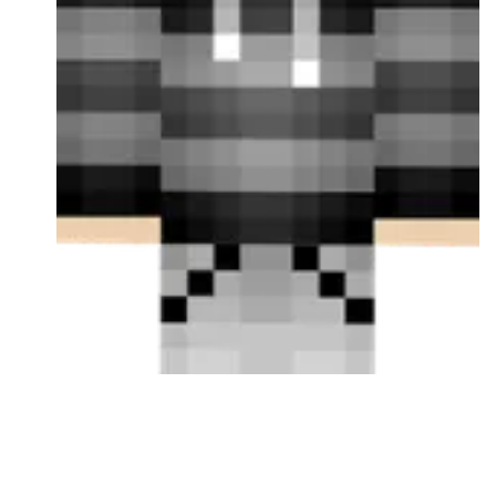
Followers
Favorite Quizzes
Favorite Stories
Starred Questions
Starred Polls
Starred Photos
Page Memberships
Page Subscriptions