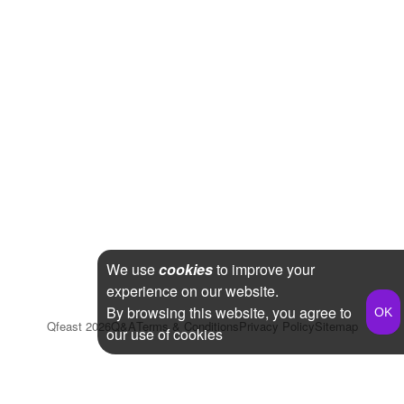
We use
cookies
to improve your
experience on our website.
By browsing this website, you agree to
Qfeast
2026
Q&A
Terms & Conditions
Privacy Policy
Sitemap
our use of cookies