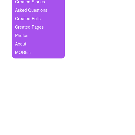
+
Created Stories
Write Story
Asked Questions
Ask Question
Created Polls
Created Pages
Create Poll
Photos
Create Page
About
MORE +