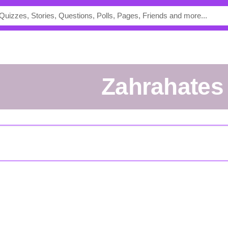
Zahrahates