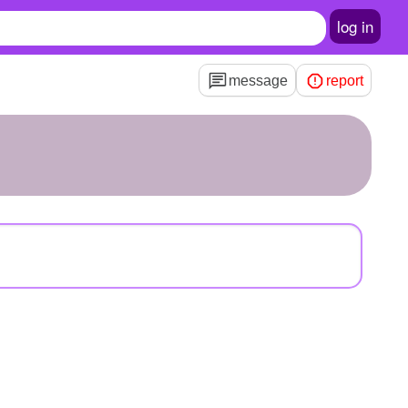
log in
message
report