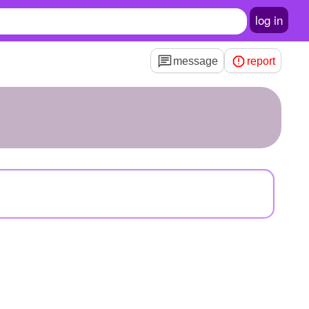
log in
message
report