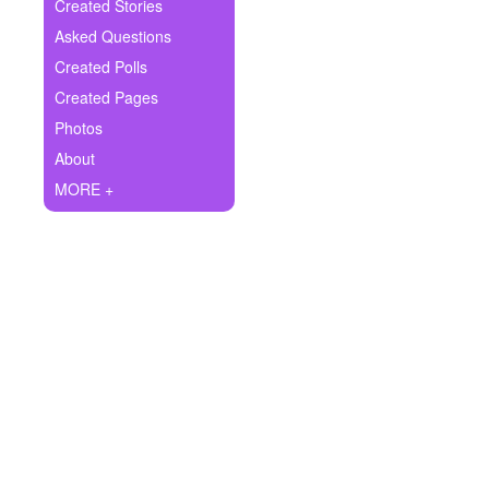
+
Created Stories
Write Story
Asked Questions
Ask Question
Created Polls
Created Pages
Create Poll
Photos
Create Page
About
MORE +