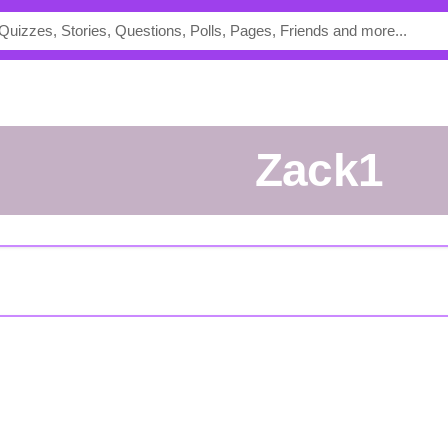
Zack1